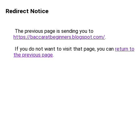
Redirect Notice
The previous page is sending you to
https://baccaratbeginners.blogspot.com/
.
If you do not want to visit that page, you can
return to
the previous page
.