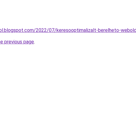
drol.blogspot.com/2022/07/keresooptimalizalt-berelheto-webol
he previous page
.