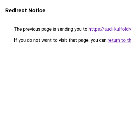
Redirect Notice
The previous page is sending you to
https://audi-kulfol
If you do not want to visit that page, you can
return to t