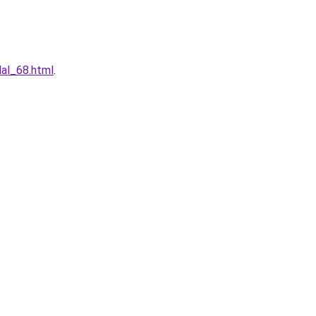
dal_68.html
.