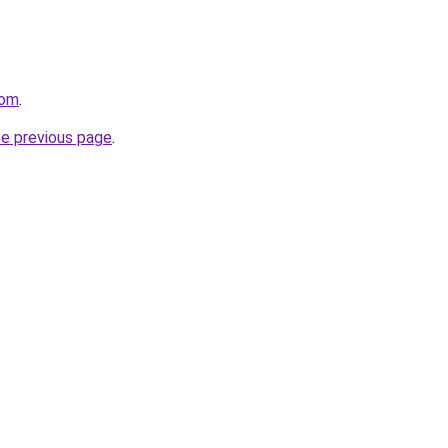
com
.
he previous page
.