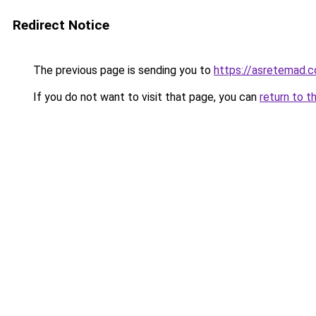
Redirect Notice
The previous page is sending you to
https://asretemad.
If you do not want to visit that page, you can
return to t