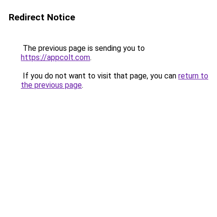
Redirect Notice
The previous page is sending you to
https://appcolt.com
.
If you do not want to visit that page, you can
return to
the previous page
.