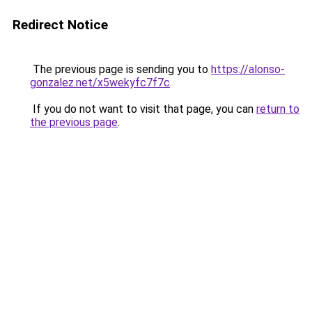
Redirect Notice
The previous page is sending you to
https://alonso-
gonzalez.net/x5wekyfc7f7c
.
If you do not want to visit that page, you can
return to
the previous page
.