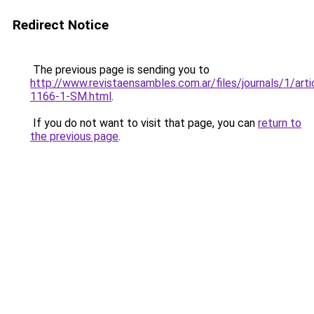
Redirect Notice
The previous page is sending you to
http://www.revistaensambles.com.ar/files/journals/1/art
1166-1-SM.html
.
If you do not want to visit that page, you can
return to
the previous page
.