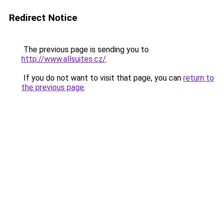
Redirect Notice
The previous page is sending you to
http://www.allsuites.cz/
.
If you do not want to visit that page, you can
return to
the previous page
.