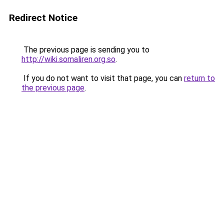
Redirect Notice
The previous page is sending you to
http://wiki.somaliren.org.so
.
If you do not want to visit that page, you can
return to
the previous page
.