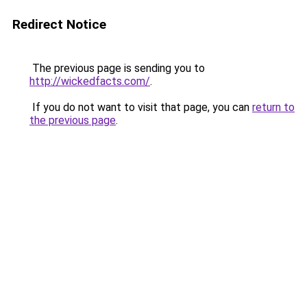
Redirect Notice
The previous page is sending you to
http://wickedfacts.com/
.
If you do not want to visit that page, you can
return to
the previous page
.