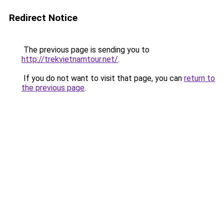
Redirect Notice
The previous page is sending you to
http://trekvietnamtour.net/
.
If you do not want to visit that page, you can
return to
the previous page
.