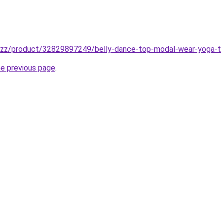
buzz/product/32829897249/belly-dance-top-modal-wear-yoga-tr
he previous page
.