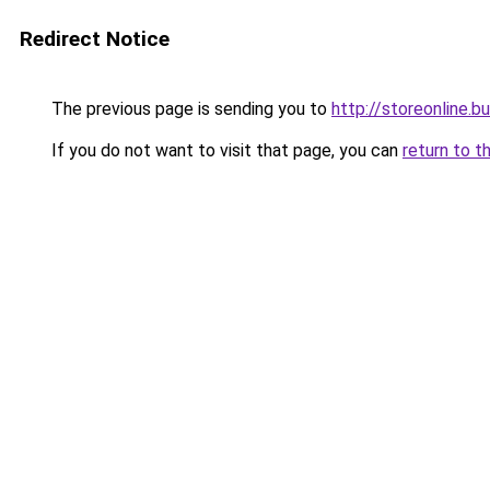
Redirect Notice
The previous page is sending you to
http://storeonline.
If you do not want to visit that page, you can
return to t