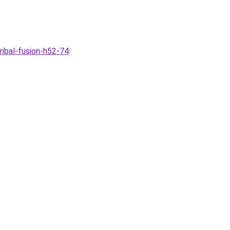
ibal-fusion-h52-74
.