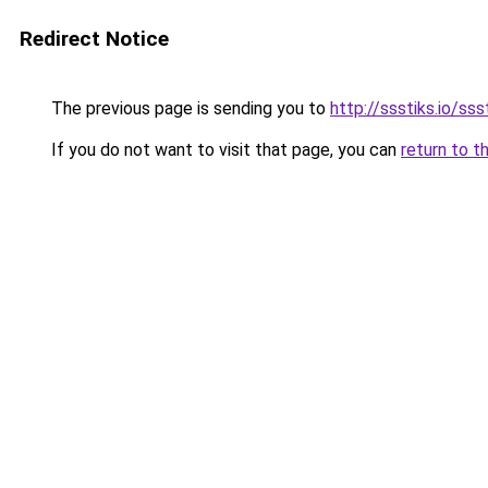
Redirect Notice
The previous page is sending you to
http://ssstiks.io/sss
If you do not want to visit that page, you can
return to t