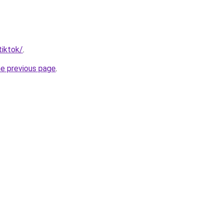
tiktok/
.
he previous page
.