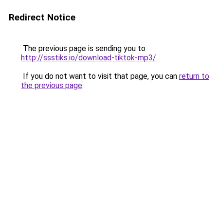
Redirect Notice
The previous page is sending you to
http://ssstiks.io/download-tiktok-mp3/
.
If you do not want to visit that page, you can
return to
the previous page
.