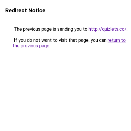
Redirect Notice
The previous page is sending you to
http://quizlets.co/
.
If you do not want to visit that page, you can
return to
the previous page
.