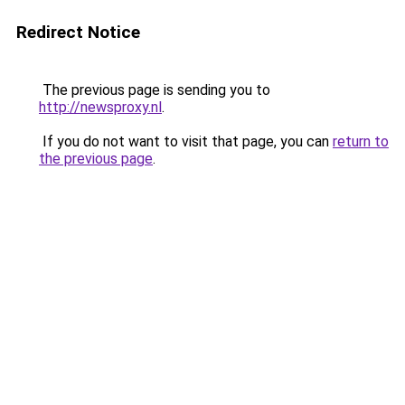
Redirect Notice
The previous page is sending you to
http://newsproxy.nl
.
If you do not want to visit that page, you can
return to
the previous page
.