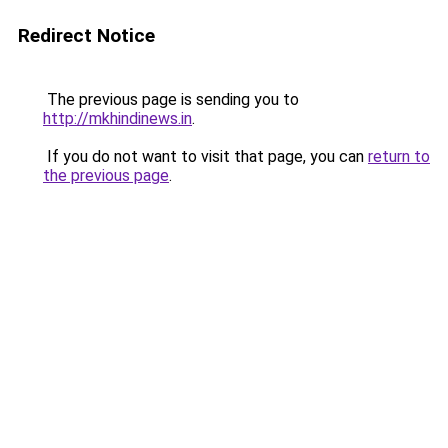
Redirect Notice
The previous page is sending you to
http://mkhindinews.in
.
If you do not want to visit that page, you can
return to
the previous page
.