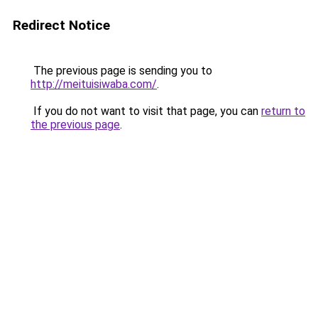
Redirect Notice
The previous page is sending you to
http://meituisiwaba.com/
.
If you do not want to visit that page, you can
return to
the previous page
.