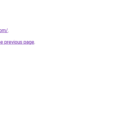
com/
.
he previous page
.