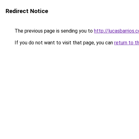
Redirect Notice
The previous page is sending you to
http://lucasbarrios.
If you do not want to visit that page, you can
return to t