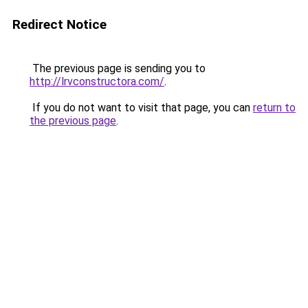
Redirect Notice
The previous page is sending you to
http://lrvconstructora.com/
.
If you do not want to visit that page, you can
return to
the previous page
.