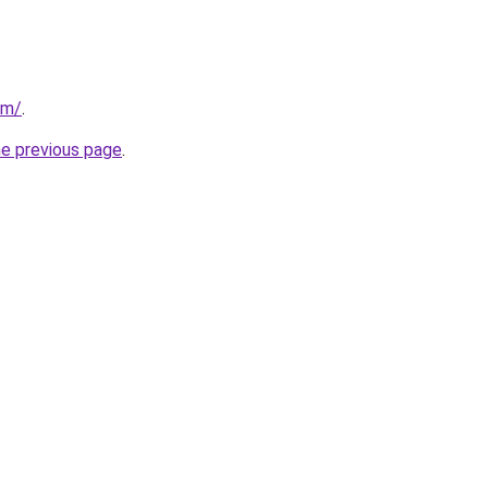
om/
.
he previous page
.