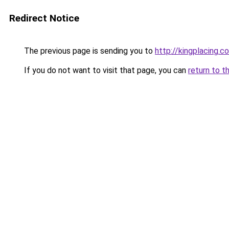
Redirect Notice
The previous page is sending you to
http://kingplacing.c
If you do not want to visit that page, you can
return to t