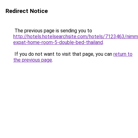
Redirect Notice
The previous page is sending you to
http://hotels.hotelsearchsite.com/hotels/7123463/nimm
expat-home-room-5-double-bed-thailand
.
If you do not want to visit that page, you can
return to
the previous page
.