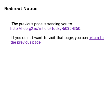
Redirect Notice
The previous page is sending you to
http://hdorg2.ru/article?today-60394350
.
If you do not want to visit that page, you can
return to
the previous page
.