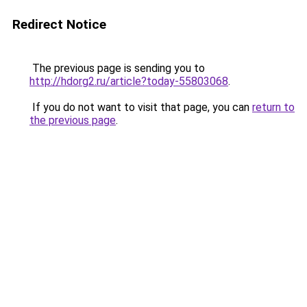
Redirect Notice
The previous page is sending you to
http://hdorg2.ru/article?today-55803068
.
If you do not want to visit that page, you can
return to
the previous page
.