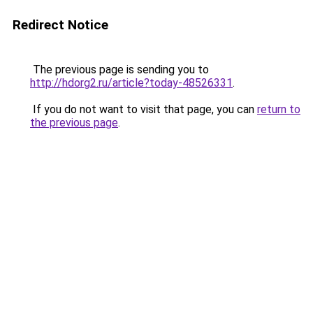
Redirect Notice
The previous page is sending you to
http://hdorg2.ru/article?today-48526331
.
If you do not want to visit that page, you can
return to
the previous page
.