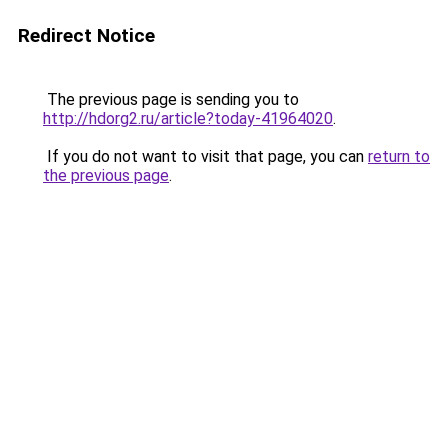
Redirect Notice
The previous page is sending you to
http://hdorg2.ru/article?today-41964020
.
If you do not want to visit that page, you can
return to
the previous page
.