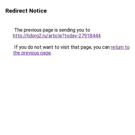
Redirect Notice
The previous page is sending you to
http://hdorg2.ru/article?today-27918444
.
If you do not want to visit that page, you can
return to
the previous page
.