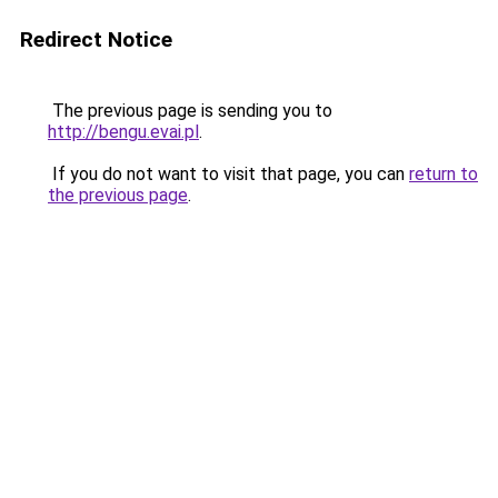
Redirect Notice
The previous page is sending you to
http://bengu.evai.pl
.
If you do not want to visit that page, you can
return to
the previous page
.