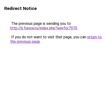
Redirect Notice
The previous page is sending you to
http://b.funow.ru/index.php?wayfor7970
.
If you do not want to visit that page, you can
return to
the previous page
.