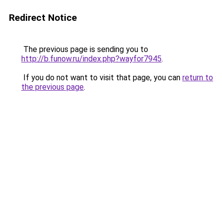
Redirect Notice
The previous page is sending you to
http://b.funow.ru/index.php?wayfor7945
.
If you do not want to visit that page, you can
return to
the previous page
.