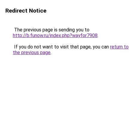
Redirect Notice
The previous page is sending you to
http://b.funow.ru/index.php?wayfor7908
.
If you do not want to visit that page, you can
return to
the previous page
.