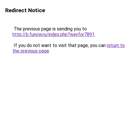
Redirect Notice
The previous page is sending you to
http://b.funow.ru/index.php?wayfor7891
.
If you do not want to visit that page, you can
return to
the previous page
.