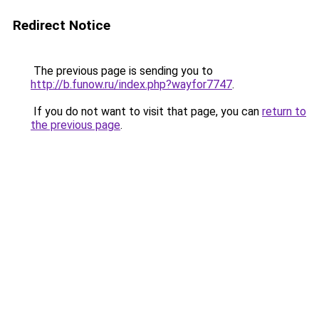
Redirect Notice
The previous page is sending you to
http://b.funow.ru/index.php?wayfor7747
.
If you do not want to visit that page, you can
return to
the previous page
.