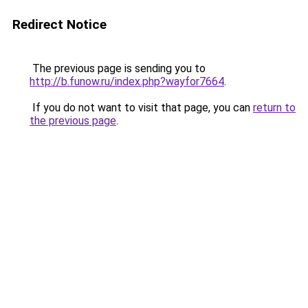
Redirect Notice
The previous page is sending you to
http://b.funow.ru/index.php?wayfor7664
.
If you do not want to visit that page, you can
return to
the previous page
.