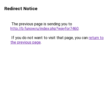
Redirect Notice
The previous page is sending you to
http://b.funow.ru/index.php?wayfor7460
.
If you do not want to visit that page, you can
return to
the previous page
.