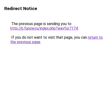
Redirect Notice
The previous page is sending you to
http://b.funow.ru/index.php?wayfor7174
.
If you do not want to visit that page, you can
return to
the previous page
.