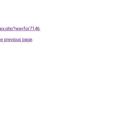
ndex.php?wayfor7146
.
he previous page
.