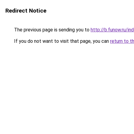
Redirect Notice
The previous page is sending you to
http://b.funow.ru/i
If you do not want to visit that page, you can
return to t