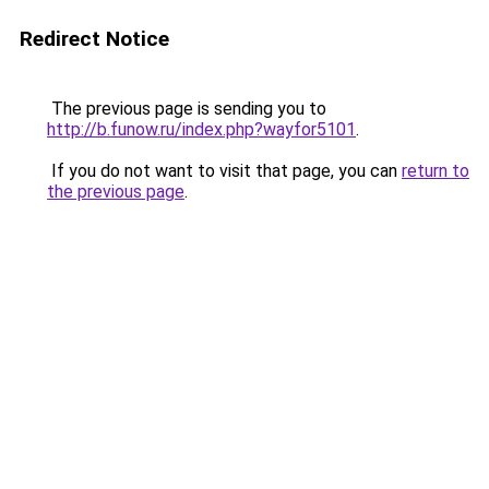
Redirect Notice
The previous page is sending you to
http://b.funow.ru/index.php?wayfor5101
.
If you do not want to visit that page, you can
return to
the previous page
.