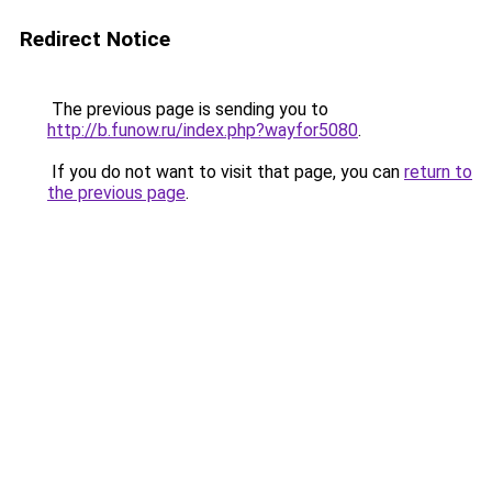
Redirect Notice
The previous page is sending you to
http://b.funow.ru/index.php?wayfor5080
.
If you do not want to visit that page, you can
return to
the previous page
.