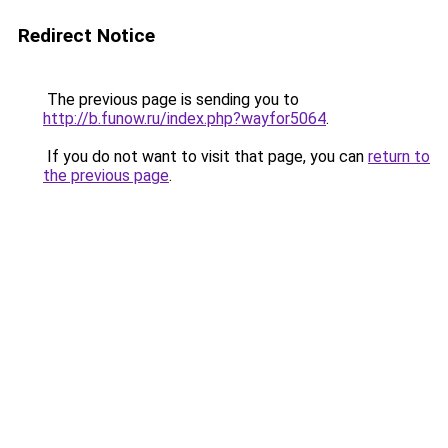
Redirect Notice
The previous page is sending you to
http://b.funow.ru/index.php?wayfor5064
.
If you do not want to visit that page, you can
return to
the previous page
.