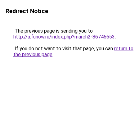
Redirect Notice
The previous page is sending you to
http://a.funow.ru/index.php?march2-86746653
.
If you do not want to visit that page, you can
return to
the previous page
.