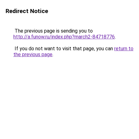
Redirect Notice
The previous page is sending you to
http://a.funow.ru/index.php?march2-84718776
.
If you do not want to visit that page, you can
return to
the previous page
.