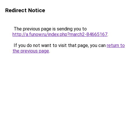
Redirect Notice
The previous page is sending you to
http://a.funow.ru/index.php?march2-84665167
.
If you do not want to visit that page, you can
return to
the previous page
.