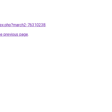
ndex.php?march2-76310238
.
he previous page
.