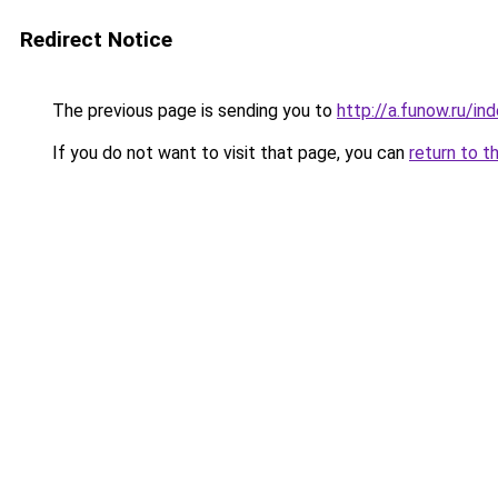
Redirect Notice
The previous page is sending you to
http://a.funow.ru/i
If you do not want to visit that page, you can
return to t