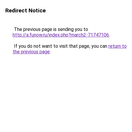
Redirect Notice
The previous page is sending you to
http://a.funow.ru/index.php?march2-71747106
.
If you do not want to visit that page, you can
return to
the previous page
.