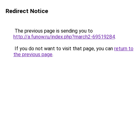
Redirect Notice
The previous page is sending you to
http://a.funow.ru/index.php?march2-69519284
.
If you do not want to visit that page, you can
return to
the previous page
.