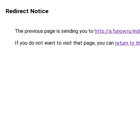
Redirect Notice
The previous page is sending you to
http://a.funow.ru/i
If you do not want to visit that page, you can
return to t