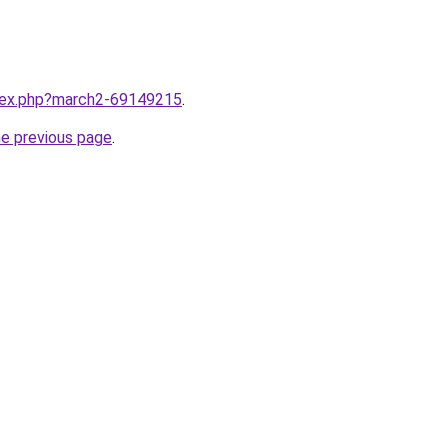
ndex.php?march2-69149215
.
he previous page
.