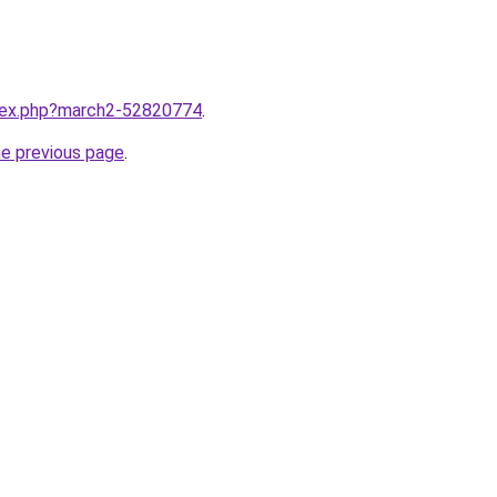
ndex.php?march2-52820774
.
he previous page
.