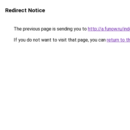
Redirect Notice
The previous page is sending you to
http://a.funow.ru/i
If you do not want to visit that page, you can
return to t