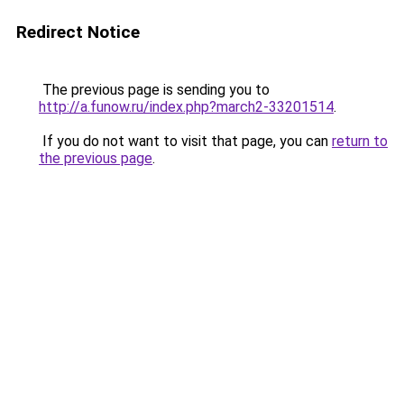
Redirect Notice
The previous page is sending you to
http://a.funow.ru/index.php?march2-33201514
.
If you do not want to visit that page, you can
return to
the previous page
.