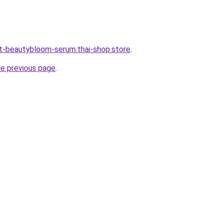
t-beautybloom-serum.thai-shop.store
.
he previous page
.