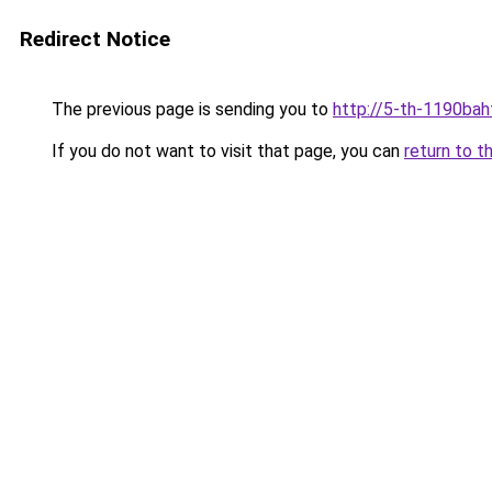
Redirect Notice
The previous page is sending you to
http://5-th-1190bah
If you do not want to visit that page, you can
return to t