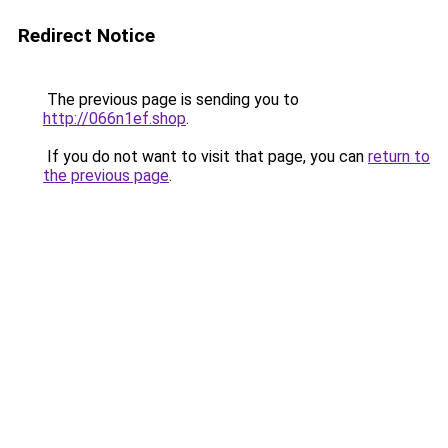
Redirect Notice
The previous page is sending you to
http://066n1ef.shop
.
If you do not want to visit that page, you can
return to
the previous page
.